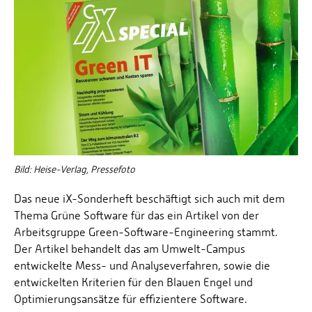
Bild: Heise-Verlag, Pressefoto
Das neue iX-Sonderheft beschäftigt sich auch mit dem
Thema Grüne Software für das ein Artikel von der
Arbeitsgruppe Green-Software-Engineering stammt.
Der Artikel behandelt das am Umwelt-Campus
entwickelte Mess- und Analyseverfahren, sowie die
entwickelten Kriterien für den Blauen Engel und
Optimierungsansätze für effizientere Software.