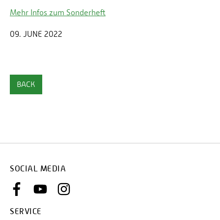
Mehr Infos zum Sonderheft
09. JUNE 2022
BACK
SOCIAL MEDIA
SERVICE