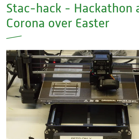
Stac-hack - Hackathon 
Corona over Easter