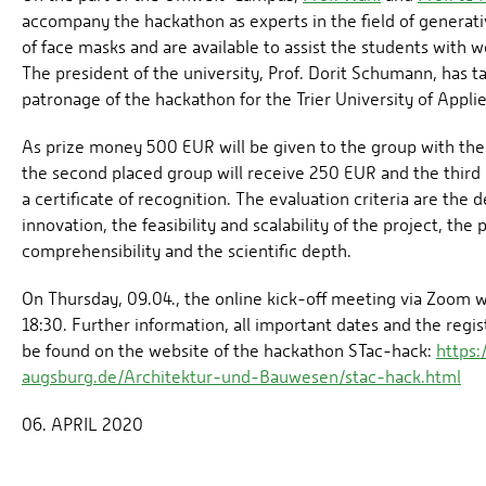
accompany the hackathon as experts in the field of generat
of face masks and are available to assist the students with 
The president of the university, Prof. Dorit Schumann, has t
patronage of the hackathon for the Trier University of Appli
As prize money 500 EUR will be given to the group with the 
the second placed group will receive 250 EUR and the third 
a certificate of recognition. The evaluation criteria are the 
innovation, the feasibility and scalability of the project, the 
comprehensibility and the scientific depth.
On Thursday, 09.04., the online kick-off meeting via Zoom wi
18:30. Further information, all important dates and the regi
be found on the website of the hackathon STac-hack:
https
augsburg.de/Architektur-und-Bauwesen/stac-hack.html
06. APRIL 2020