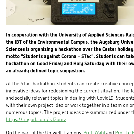
In cooperation with the University of Applied Sciences Kai
the IBT of the Environmental Campus, the Augsburg Univer
Sciences is organizing a hackathon over the Easter holiday
motto "Students against Corona - STac". Students can take
hackathon on Good Friday and Holy Saturday with their ow
an already defined topic suggestion.
At the STac-hackathon, students can create creative conce
innovative ideas for redesigning the current situation. The f
and socially relevant topics in dealing with Covid19. Student
with their own project idea or work together in a team on o
numerous topics. The project ideas are summarized under th
https://tinyurl.com/rvl2omv
On the part of the Umwelt-Campus,
Prof. Wahl
and
Prof. te