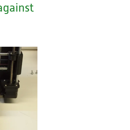
against