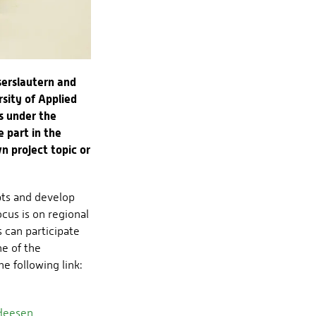
serslautern and
sity of Applied
s under the
 part in the
n project topic or
pts and develop
ocus is on regional
s can participate
ne of the
e following link:
 Heesen