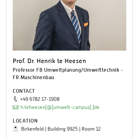
Prof. Dr. Henrik te Heesen
Professor FB Umweltplanung/Umwelttechnik -
FR Maschinenbau
CONTACT
+49 6782 17-1908
h.teheesen[@]umwelt-campus[.]de
LOCATION
Birkenfeld | Building 9925 | Room 12