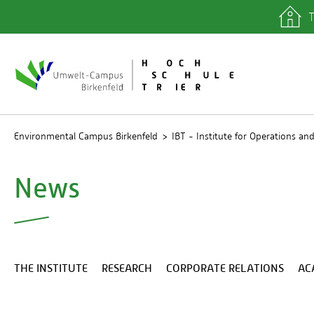
T
quicklinks
Library
IT depa
Registra
Environmental Campus Birkenfeld
IBT - Institute for Operations 
News
THE INSTITUTE
RESEARCH
CORPORATE RELATIONS
AC