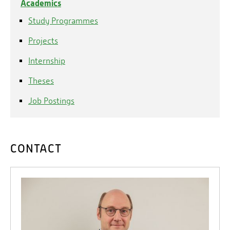
Academics
Study Programmes
Projects
Internship
Theses
Job Postings
CONTACT