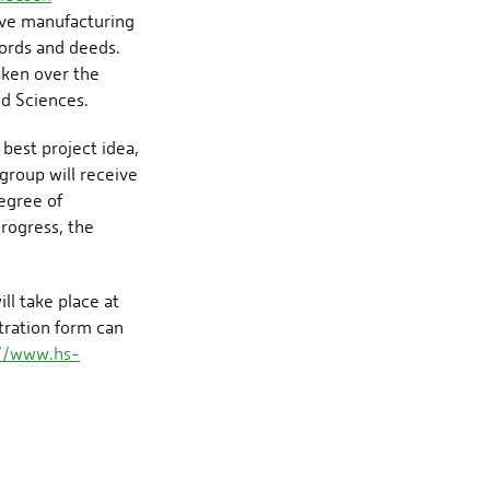
ive manufacturing
words and deeds.
aken over the
ed Sciences.
best project idea,
group will receive
degree of
progress, the
ll take place at
stration form can
://www.hs-