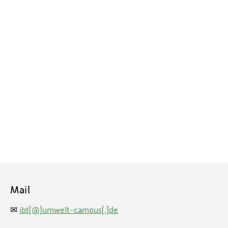
Mail
✉
ibt[@]umwelt-campus[.]de