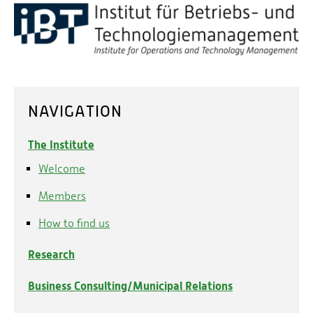
NAVIGATION
The Institute
Welcome
Members
How to find us
Research
Business Consulting/Municipal Relations