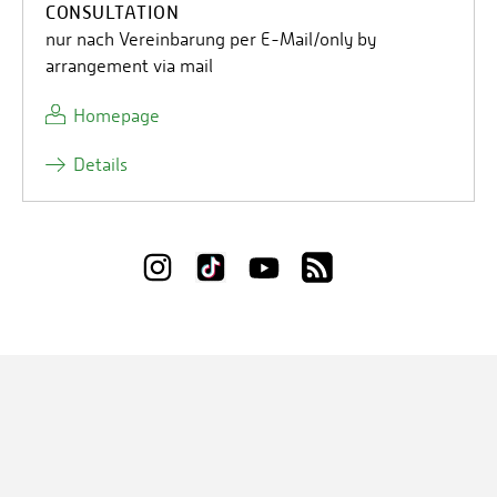
CONSULTATION
nur nach Vereinbarung per E-Mail/only by
arrangement via mail
Homepage
Details