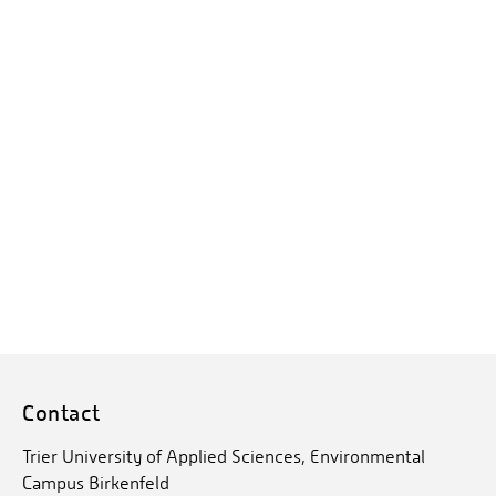
Contact
Trier University of Applied Sciences, Environmental
Campus Birkenfeld