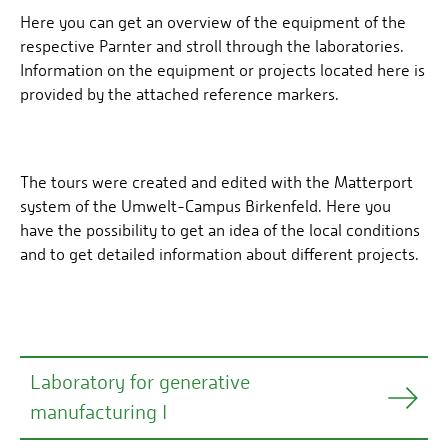
Here you can get an overview of the equipment of the
respective Parnter and stroll through the laboratories.
Information on the equipment or projects located here is
provided by the attached reference markers.
The tours were created and edited with the Matterport
system of the Umwelt-Campus Birkenfeld. Here you
have the possibility to get an idea of the local conditions
and to get detailed information about different projects.
Laboratory for generative
manufacturing I