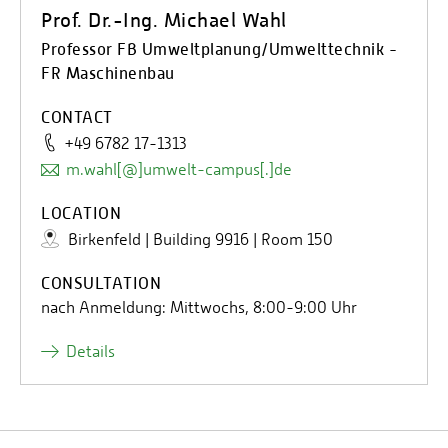
Prof. Dr.-Ing. Michael Wahl
Professor FB Umweltplanung/Umwelttechnik -
FR Maschinenbau
CONTACT
+49 6782 17-1313
m.wahl[@]umwelt-campus[.]de
LOCATION
Birkenfeld | Building 9916 | Room 150
CONSULTATION
nach Anmeldung: Mittwochs, 8:00-9:00 Uhr
Details