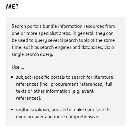
ME?
Search portals bundle information resources from
one or more specialist areas. In general, they can
be used to query several search tools at the same
time, such as search engines and databases, via a
single search query.
Use ...
subject-specific portals to search for literature
references (incl. procurement references), full
texts or other information (e.g. event
references).
multidisciplinary portals to make your search
even broader and more comprehensive.