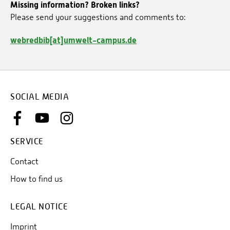
Missing information? Broken links?
Please send your suggestions and comments to:
webredbib[at]umwelt-campus.de
SOCIAL MEDIA
SERVICE
Contact
How to find us
LEGAL NOTICE
Imprint