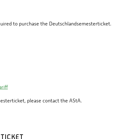
quired to purchase the Deutschlandsemesterticket.
riff
esterticket, please contact the AStA.
TICKET