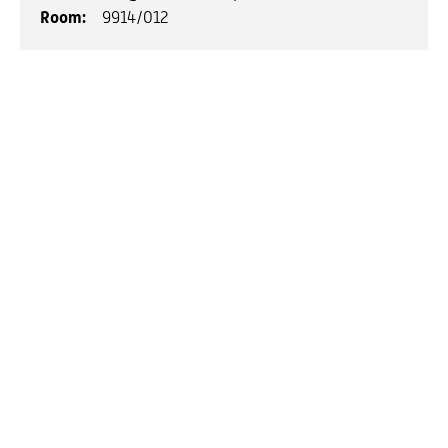
Room:
9914/012