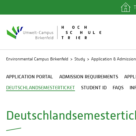
T
quicklinks
Library
IT depa
Registra
Environmental Campus Birkenfeld
Study
Application & Admission
APPLICATION PORTAL
ADMISSION REQUIREMENTS
APPL
DEUTSCHLANDSEMESTERTICKET
STUDENT ID
FAQS
IN
Deutschlandsemestertic