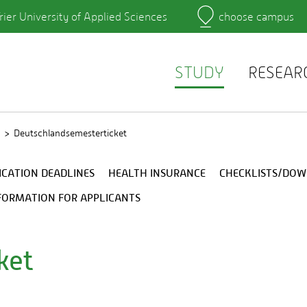
rier University of Applied Sciences
choose campus
Main Campus
Campus
Learning platforms
rtment
QIS
r's Office
Webmail
STUDY
RESEAR
Deutschlandsemesterticket
ICATION DEADLINES
HEALTH INSURANCE
CHECKLISTS/DO
FORMATION FOR APPLICANTS
ket