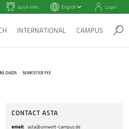
quick links
English
Login
 for Design and Art
Environmental Campus Birkenfeld
Info for the Current Semester
Examination Schedule
Job offers
CH
INTERNATIONAL
CAMPUS
Search
WNLOADS
SEMESTER FEE
CONTACT ASTA
email:
asta@umwelt-campus.de