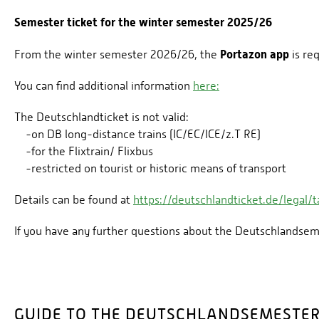
Semester ticket for the winter semester 2025/26
Portazon app
From the winter semester 2026/26, the
is re
You can find additional information
here:
The Deutschlandticket is not valid:
-on DB long-distance trains (IC/EC/ICE/z.T RE)
-for the Flixtrain/ Flixbus
-restricted on tourist or historic means of transport
Details can be found at
https://deutschlandticket.de/legal/ta
If you have any further questions about the Deutschlandsem
GUIDE TO THE DEUTSCHLANDSEMESTER