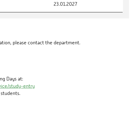
23.01.2027
rmation, please contact the department.
ng Days at:
ice/study-entry
 students.