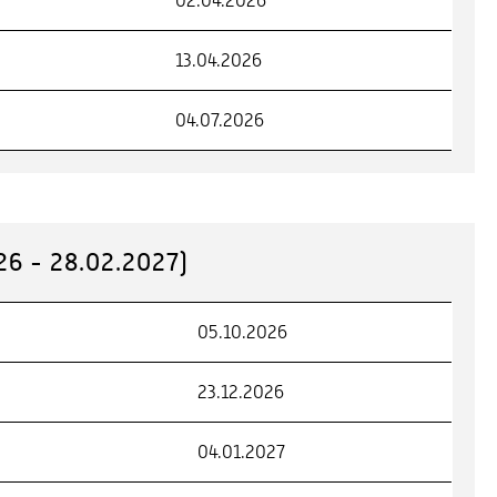
02.04.2026
13.04.2026
04.07.2026
6 - 28.02.2027)
05.10.2026
23.12.2026
04.01.2027