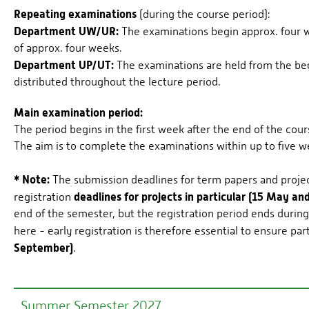
Repeating examinations
(during the course period):
Department UW/UR:
The examinations begin approx. four we
of approx. four weeks.
Department UP/UT:
The examinations are held from the beg
distributed throughout the lecture period.
Main examination period:
The period begins in the first week after the end of the cour
The aim is to complete the examinations within up to five w
* Note:
The submission deadlines for term papers and project
deadlines for projects in particular (15 May a
registration
end of the semester, but the registration period ends durin
here - early registration is therefore essential to ensure par
September)
.
Summer Semester 2027