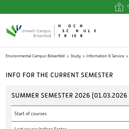
T
quicklinks
Library
IT depa
Registra
Environmental Campus Birkenfeld
Study
Information & Service
INFO FOR THE CURRENT SEMESTER
SUMMER SEMESTER 2026 (01.03.2026 -
Start of courses