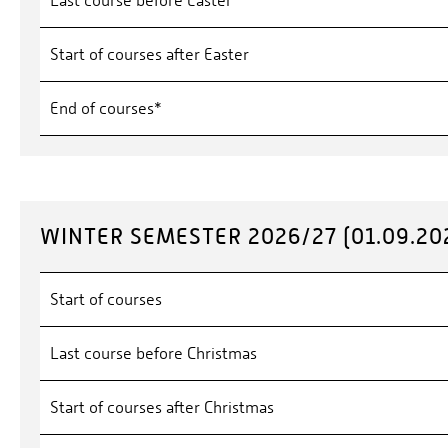
Last course before Easter
Start of courses after Easter
End of courses*
WINTER SEMESTER 2026/27 (01.09.202
Start of courses
Last course before Christmas
Start of courses after Christmas