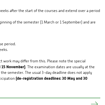
eks after the start of the courses and extend over a period
inning of the semester (1 March or 1 September) and are
se period.
eeks.
 work may differ from this. Please note the special
nd 15 November)
. The examination dates are usually at the
g the semester. The usual 3-day deadline does not apply
(de-registration deadlines: 30 May and 30
ticipation