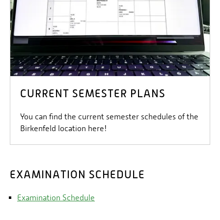
CURRENT SEMESTER PLANS
You can find the current semester schedules of the
Birkenfeld location here!
EXAMINATION SCHEDULE
Examination Schedule