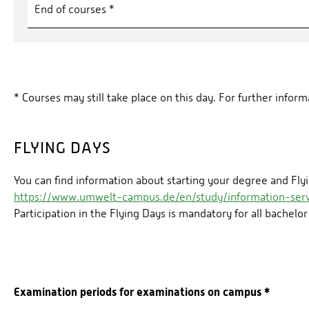
End of courses *
* Courses may still take place on this day. For further info
FLYING DAYS
You can find information about starting your degree and Flyi
https://www.umwelt-campus.de/en/study/information-serv
Participation in the Flying Days is mandatory for all bachelor
Examination periods for examinations on campus *