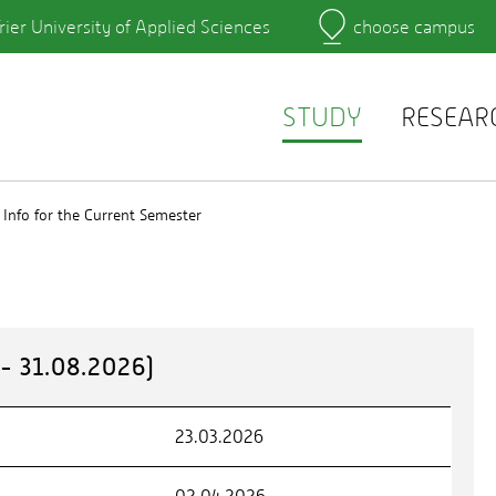
rier University of Applied Sciences
choose campus
Main Campus
Campus
Learning platforms
rtment
QIS
r's Office
Webmail
STUDY
RESEAR
Info for the Current Semester
 31.08.2026)
23.03.2026