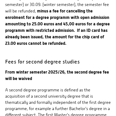
semester) or 30.09. (winter semester), the semester fee
minus a fee for cancelling the
will be refunded,
enrolment for a degree programm with open admission
amounting to 25.00 euros and 45,00 euros for a degree
programm with restricted admission. If an ID card has
already been issued, the amount for the chip card of
23.00 euros cannot be refunded.
Fees for second degree studies
From winter semester 2025/26, the second degree fee
will be waived
A second degree programme is defined as the
acquisition of a second university degree that is
thematically and formally independent of the first degree
programme, for example a further Bachelor's degree in a
different subject. The first Master's degree programme