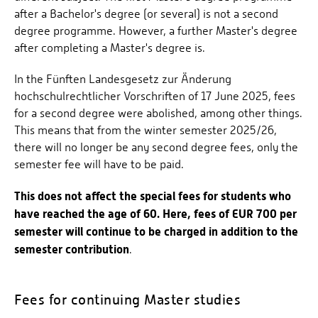
after a Bachelor's degree (or several) is not a second
degree programme. However, a further Master's degree
after completing a Master's degree is.
In the Fünften Landesgesetz zur Änderung
hochschulrechtlicher Vorschriften of 17 June 2025, fees
for a second degree were abolished, among other things.
This means that from the winter semester 2025/26,
there will no longer be any second degree fees, only the
semester fee will have to be paid.
This does not affect the special fees for students who
have reached the age of 60. Here, fees of EUR 700 per
semester will continue to be charged in addition to the
semester contribution
.
Fees for continuing Master studies