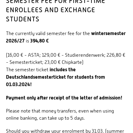
SEMESTER FEE FOR FIRST-TIME
ENROLLEES AND EXCHANGE
APPLICATION DEADLINES
STUDENTS
HEALTH INSURANCE
CHECKLISTS/DOWNLOADS
winter
semester
The currently valid semester fee for the
2026/27
394,80 €
is
SEMESTER FEE
DEUTSCHLANDSEMESTERTICKET
(16,00 € - ASTA; 129,00 € - Studierendenwerk; 226,80 €
- Semesterticket; 23,00 € Chipkarte)
STUDENT ID
includes the
The semester ticket
FAQS
Deutschlandsemesterticket for students from
01.03.2024!
INFORMATION FOR APPLICANTS
Payment only after receipt of the letter of admission!
Please note that money transfers, even when using
online banking, can take up to 5 days.
Should you withdraw your enrolment by 31.03. (summer