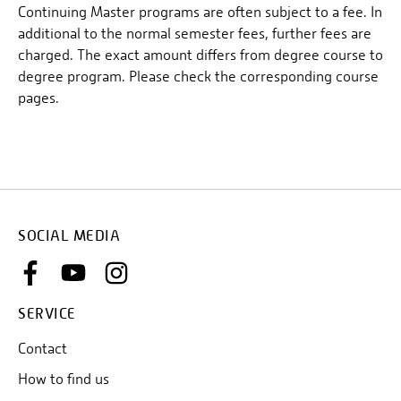
Continuing Master programs are often subject to a fee. In
additional to the normal semester fees, further fees are
charged. The exact amount differs from degree course to
degree program. Please check the corresponding course
pages.
SOCIAL MEDIA
SERVICE
Contact
How to find us