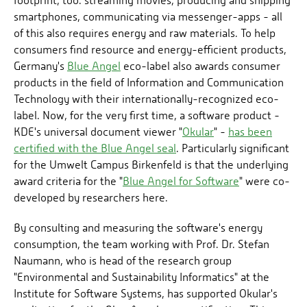
footprint, too: streaming movies, producing and shipping
smartphones, communicating via messenger-apps - all
of this also requires energy and raw materials. To help
consumers find resource and energy-efficient products,
Germany's
Blue Angel
eco-label also awards consumer
products in the field of Information and Communication
Technology with their internationally-recognized eco-
label. Now, for the very first time, a software product -
KDE's universal document viewer "
Okular
" -
has been
certified with the Blue Angel seal
. Particularly significant
for the Umwelt Campus Birkenfeld is that the underlying
award criteria for the "
Blue Angel for Software
" were co-
developed by researchers here.
By consulting and measuring the software's energy
consumption, the team working with Prof. Dr. Stefan
Naumann, who is head of the research group
"Environmental and Sustainability Informatics" at the
Institute for Software Systems, has supported Okular's