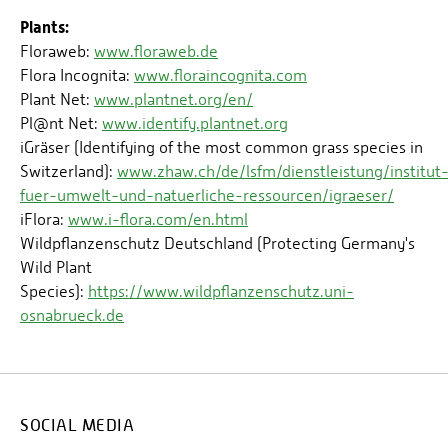
Plants:
Floraweb:
www.floraweb.de
Flora Incognita:
www.floraincognita.com
Plant Net:
www.plantnet.org/en/
Pl@nt Net:
www.identify.plantnet.org
iGräser (Identifying of the most common grass species in
Switzerland):
www.zhaw.ch/de/lsfm/dienstleistung/institut
fuer-umwelt-und-natuerliche-ressourcen/igraeser/
iFlora:
www.i-flora.com/en.html
Wildpflanzenschutz Deutschland (Protecting Germany's
Wild Plant
Species):
https://www.wildpflanzenschutz.uni-
osnabrueck.de
SOCIAL MEDIA