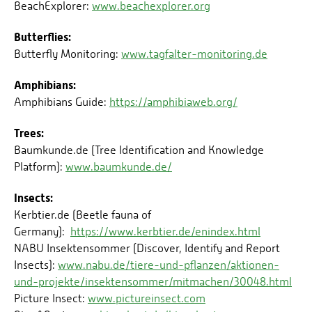
BeachExplorer:
www.beachexplorer.org
Butterflies:
Butterfly Monitoring:
www.tagfalter-monitoring.de
Amphibians:
Amphibians Guide:
https://amphibiaweb.org/
Trees:
Baumkunde.de (Tree Identification and Knowledge
Platform):
www.baumkunde.de/
Insects:
Kerbtier.de (Beetle fauna of
Germany):
https://www.kerbtier.de/enindex.html
NABU Insektensommer (Discover, Identify and Report
Insects):
www.nabu.de/tiere-und-pflanzen/aktionen-
und-projekte/insektensommer/mitmachen/30048.html
Picture Insect:
www.pictureinsect.com