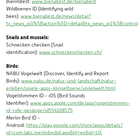
BienABest:
www.bienabest.de/bienabest
Wildbienen ID (Identifying wild
bees):
www.bienabest.de/news/detail?
tx_news_pi1%5Baction%5D=detail&tx_news_pi1%5Bcont
Snails and mussels:
Schnecken checken (Snail
identification):
www.schneckenchecken.ch/
Birds:
NABU Vogelwelt (Discover, Identify and Report
Birds):
www.nabu.de/natur-und-landschaft/natur-
erleben/spiele-apps-klingeltoene/vogelwelt.html
Vogelstimmen ID - iOS (Bird Sounds
Identifier):
www.apps.apple.com/de/app/vogelstimmen-
id-rufe-gesänge/id554108575
Merlin Bird ID -
Android:
https://play.google.com/store/apps/details?
id=com.labs.merlinbirdid.app&hl=en&gl=US