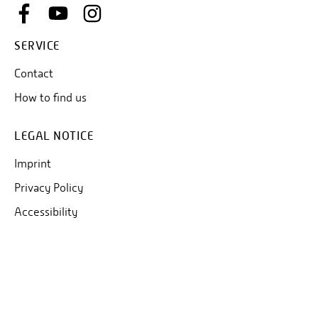
SERVICE
Contact
How to find us
LEGAL NOTICE
Imprint
Privacy Policy
Accessibility