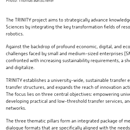
Photo: Thomas Bartscherer
The TRINITY project aims to strategically advance knowledge
Sciences by integrating the key transformation fields of resour
robotics.
Against the backdrop of profound economic, digital, and eco
challenges faced by small and medium-sized enterprises (SME
confronted with increasing sustainability requirements, a s
and digitalize.
TRINITY establishes a university-wide, sustainable transfer 
transfer structures, and expands the reach of innovation acti
The focus lies on three central objectives: empowering univ
developing practical and low-threshold transfer services, a
networks.
The three thematic pillars form an integrated package of m
dialogue formats that are specifically aligned with the nee