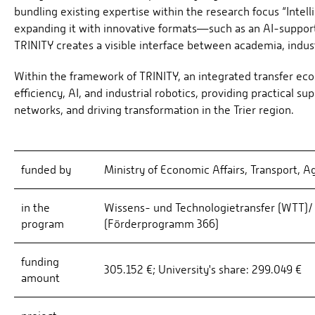
bundling existing expertise within the research focus “Inte
expanding it with innovative formats—such as an AI-suppor
TRINITY creates a visible interface between academia, indust
Within the framework of TRINITY, an integrated transfer eco
efficiency, AI, and industrial robotics, providing practical
networks, and driving transformation in the Trier region.
funded by
Ministry of Economic Affairs, Transport, A
in the
Wissens- und Technologietransfer (WTT)/ 
program
(Förderprogramm 366)
funding
305.152 €; University's share: 299.049 €
amount