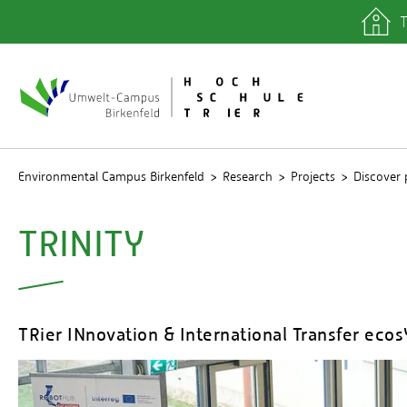
T
quicklinks
Library
IT depa
Registra
Environmental Campus Birkenfeld
Research
Projects
Discover 
TRINITY
TRier INnovation & International Transfer eco