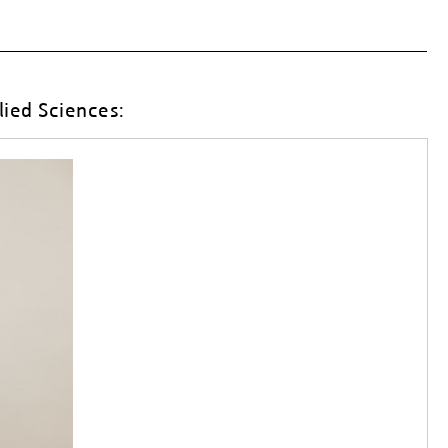
lied Sciences: