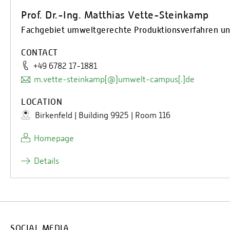
Prof. Dr.-Ing. Matthias Vette-Steinkamp
Fachgebiet umweltgerechte Produktionsverfahren und
CONTACT
+49 6782 17-1881
m.vette-steinkamp[@]umwelt-campus[.]de
LOCATION
Birkenfeld | Building 9925 | Room 116
Homepage
Details
SOCIAL MEDIA