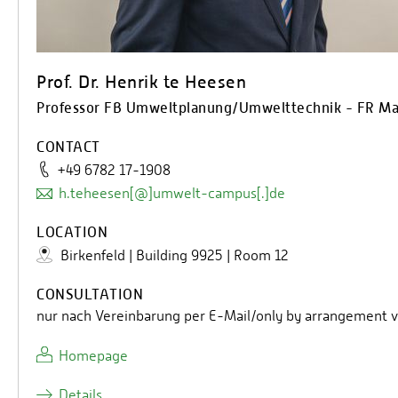
Prof. Dr. Henrik te Heesen
Professor FB Umweltplanung/Umwelttechnik - FR M
CONTACT
+49 6782 17-1908
h.teheesen[@]umwelt-campus[.]de
LOCATION
Birkenfeld | Building 9925 | Room 12
CONSULTATION
nur nach Vereinbarung per E-Mail/only by arrangement v
Homepage
Details