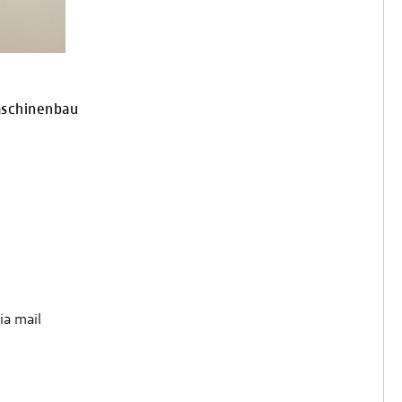
aschinenbau
ia mail