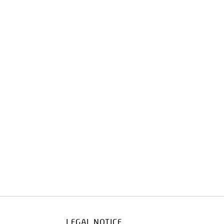
LEGAL NOTICE