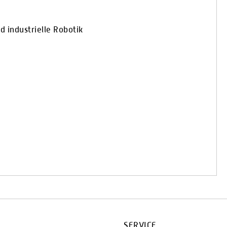
 industrielle Robotik
SERVICE