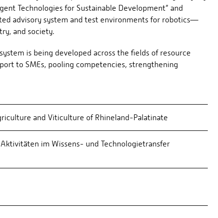
lligent Technologies for Sustainable Development” and
ted advisory system and test environments for robotics—
ry, and society.
system is being developed across the fields of resource
 support to SMEs, pooling competencies, strengthening
griculture and Viticulture of Rhineland-Palatinate
Aktivitäten im Wissens- und Technologietransfer