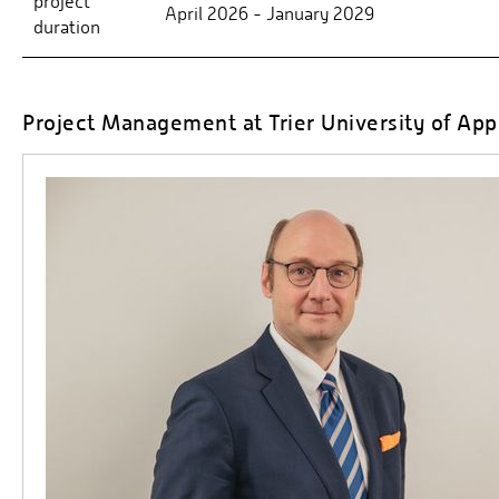
project
April 2026 - January 2029
duration
Project Management at Trier University of App