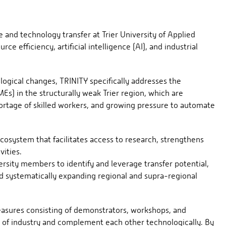
 and technology transfer at Trier University of Applied
ce efficiency, artificial intelligence (AI), and industrial
logical changes, TRINITY specifically addresses the
s) in the structurally weak Trier region, which are
hortage of skilled workers, and growing pressure to automate
ecosystem that facilitates access to research, strengthens
vities.
ersity members to identify and leverage transfer potential,
nd systematically expanding regional and supra-regional
easures consisting of demonstrators, workshops, and
ds of industry and complement each other technologically. By