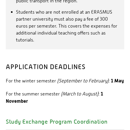
public transport in the region.
To participate in our programme you must be
Students who are not enrolled at an ERASMUS
enrolled at a university or college.
partner university must also pay a fee of 300
euros per semester. This covers the expenses for
additional individual teaching offers such as
tutorials.
APPLICATION DEADLINES
1 May
For the winter semester
(September to February)
:
1
For the summer semester
(March to August)
:
November
Study Exchange Program Coordination