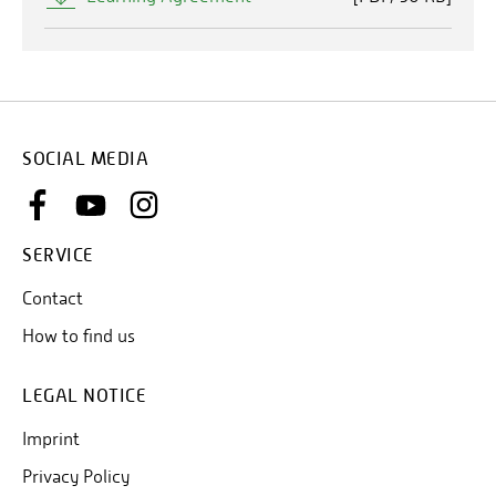
SOCIAL MEDIA
SERVICE
Contact
How to find us
LEGAL NOTICE
Imprint
Privacy Policy