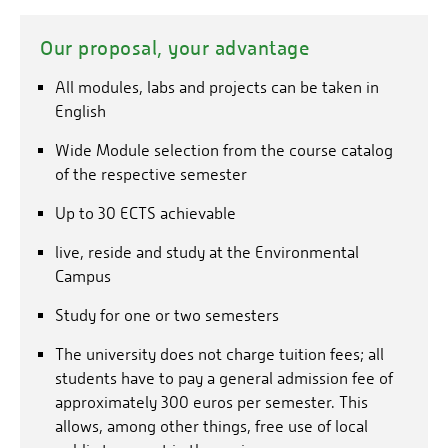
1
For the winter semester
(September to February)
:
Helpful information on the subject can be found
here
.
May
General information for international students coming
Our proposal, your advantage
1
For the summer semester
(March to August)
:
to Germany can be found here:
All modules, labs and projects can be taken in
November
www.internationale-studierende.de
English
Please note that the university does not charge tuition
Wide Module selection from the course catalog
fees; all students are required to pay a general
of the respective semester
You can send the documents by e-mail
admission fee of approximately 300 euros per
studyprogram[at]umwelt-campus.de
to
semester. This fee entitles students to various
Up to 30 ECTS achievable
benefits, including free access to local public
or by post to the following address:
live, reside and study at the Environmental
transportation in the area. Students who are not
Campus
enrolled at an ERASMUS partner university must also
Stephanie Weber "Study Exchange Program
pay a fee of 300 euros per semester. This covers the
Coordination"
Study for one or two semesters
expenses for additional individual teaching offers such
PO Box 1380
as tutorials.
The university does not charge tuition fees; all
55761 Birkenfeld
students have to pay a general admission fee of
Germany
approximately 300 euros per semester. This
allows, among other things, free use of local