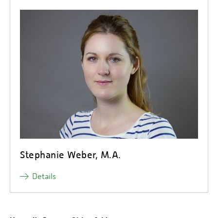
Stephanie Weber, M.A.
Details