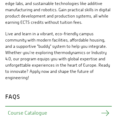
edge labs, and sustainable technologies like additive
manufacturing and robotics. Gain practical skills in digital
product development and production systems, all while
earning ECTS credits without tuition fees.
Live and learn in a vibrant, eco-friendly campus
community with modern facilities, affordable housing,
and a supportive "buddy" system to help you integrate.
Whether you’re exploring thermodynamics or Industry
4.0, our program equips you with global expertise and
unforgettable experiences in the heart of Europe. Ready
to innovate? Apply now and shape the future of
engineering!
FAQS
Course Catalogue