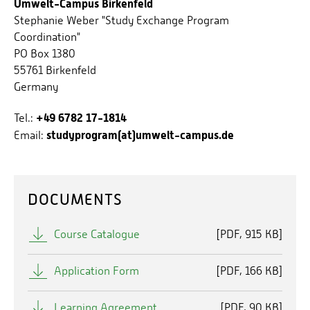
Umwelt-Campus Birkenfeld
Stephanie Weber "Study Exchange Program
Coordination"
PO Box 1380
55761 Birkenfeld
Germany
+49 6782 17-1814
Tel.:
studyprogram(at)umwelt-campus.de
Email:
DOCUMENTS
Course Catalogue
[
PDF
915 KB]
Application Form
[
PDF
166 KB]
Learning Agreement
[
PDF
90 KB]