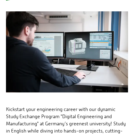
Kickstart your engineering career with our dynamic
Study Exchange Program "Digital Engineering and
Manufacturing" at Germany’s greenest university! Study
in English while diving into hands-on projects, cutting-