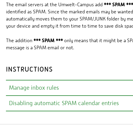
*** SPAM **
The email servers at the Umwelt-Campus add
identified as SPAM. Since the marked emails may be wanted,
automatically moves them to your SPAM/JUNK folder by means
your device and empty it from time to time to save disk spa
*** SPAM ***
The addition
only means that it might be a SP
message is a SPAM email or not.
INSTRUCTIONS
Manage inbox rules
Disabling automatic SPAM calendar entries
An inbox rule can be used, for example, to automatically
However, we would like to point out again that some mess
right-click
You can delete existing SPAM appointments by
Basically, we recommend configuring inbox rules via the 
series
.