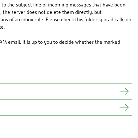
*
to the subject line of incoming messages that have been
 the server does not delete them directly, but
 of an inbox rule. Please check this folder sporadically on
ce.
AM email. It is up to you to decide whether the marked
 move messages marked as SPAM to another folder.
ages marked by the server may be desired.
ing
Delete -> Delete
on the appointment and selecting
Outlook Web App.