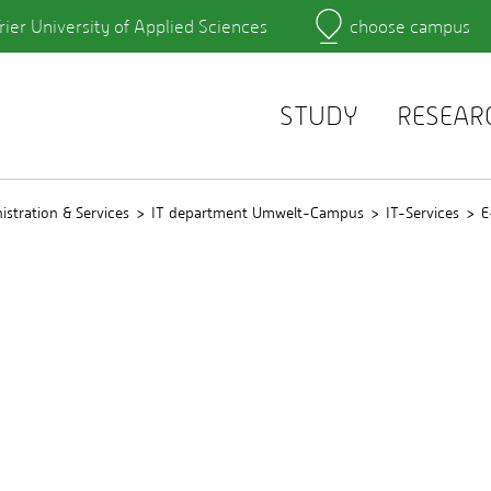
rier University of Applied Sciences
choose campus
Main Campus
Campus
Learning platforms
rtment
QIS
r's Office
Webmail
STUDY
RESEAR
istration & Services
IT department Umwelt-Campus
IT-Services
E