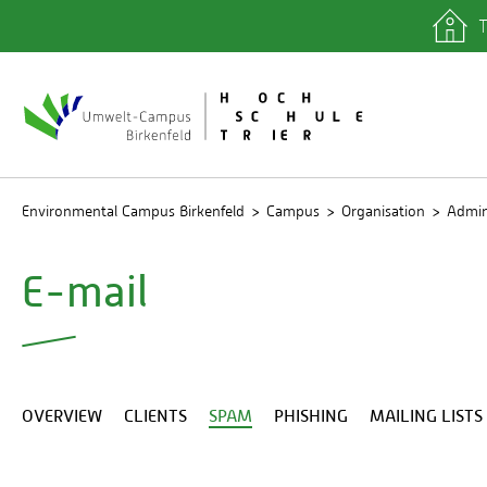
T
quicklinks
Library
IT depa
Registra
Environmental Campus Birkenfeld
Campus
Organisation
Admin
E-mail
OVERVIEW
CLIENTS
SPAM
PHISHING
MAILING LISTS