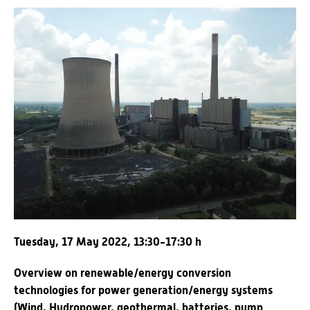
Tuesday, 17 May 2022, 13:30-17:30 h
Overview on renewable/energy conversion
technologies for power generation/energy systems
(Wind, Hydropower, geothermal, batteries, pump