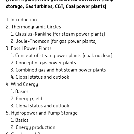
storage, Gas turbines, CGT, Coal power plants)
1. Introduction
2. Thermodynamic Circles
1. Clausius-Rankine (for steam power plants)
2. Joule-Thomson (for gas power plants)
3. Fossil Power Plants
1. Concept of steam power plants (coal, nuclear)
2. Concept of gas power plants
3. Combined gas and hot steam power plants
4. Global status and outlook
4. Wind Energy
1. Basics
2. Energy yield
3. Global status and outlook
5. Hydropower and Pump Storage
1. Basics
2. Energy production